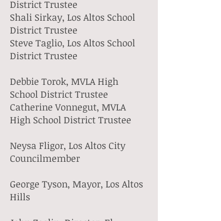
District Trustee
Shali Sirkay, Los Altos School
District Trustee
Steve Taglio, Los Altos School
District Trustee​
Debbie Torok, MVLA High
School District Trustee
Catherine Vonnegut, MVLA
High School District Trustee​
Neysa Fligor, Los Altos City
Councilmember
George Tyson, Mayor, Los Altos
Hills