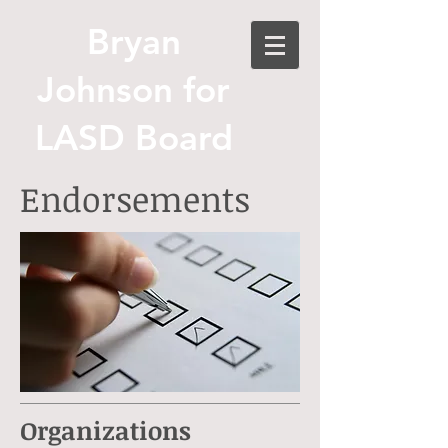
Bryan
Johnson
for
LASD Board
Endorsements
Organizations