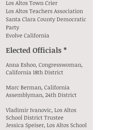
Los Altos Town Crier
Los Altos Teachers Association
Santa Clara County Democratic
Party
Evolve California
Elected Officials *
Anna Eshoo, Congresswoman,
California 18th District
Marc Berman, California
Assemblyman, 24th District
Vladimir Ivanovic, Los Altos
School District Trustee
Jessica Speiser, Los Altos School