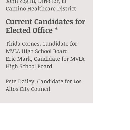
John Zoglin, Director, El
Camino Healthcare District
Current Candidates for
Elected Office *
Thida Cornes, Candidate for
MVLA High School Board
Eric Mark, Candidate for MVLA
High School Board
Pete Dailey, Candidate for Los
Altos City Council
Community Members
*
Bill Cooper, Former LASD